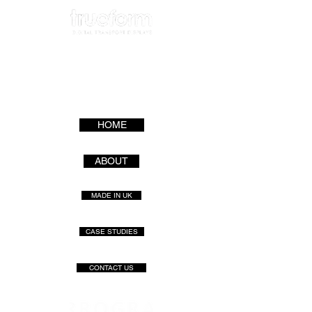
HOME
ABOUT
MADE IN UK
CASE STUDIES
CONTACT US