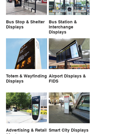
Bus Stop & Shelter
Bus Station &
Displays
Interchange
Displays
Totem & Wayfinding
Airport Displays &
Displays
FIDS
Advertising & Retail
Smart City Displays