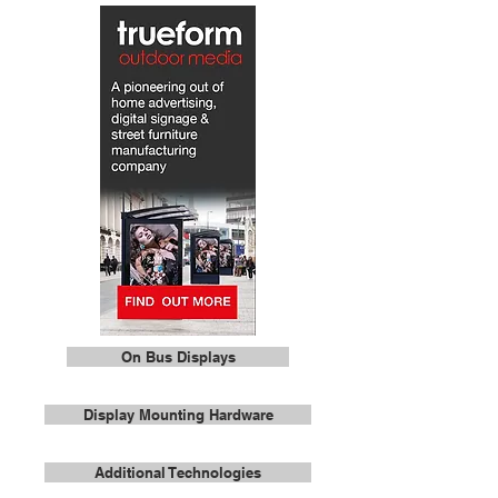
On Bus Displays
Display Mounting Hardware
Additional Technologies