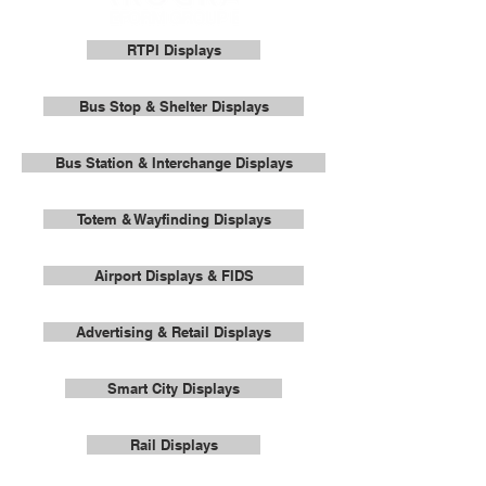
RTPI Displays
Bus Stop & Shelter Displays
Bus Station & Interchange Displays
Totem & Wayfinding Displays
Airport Displays & FIDS
Advertising & Retail Displays
Smart City Displays
Rail Displays