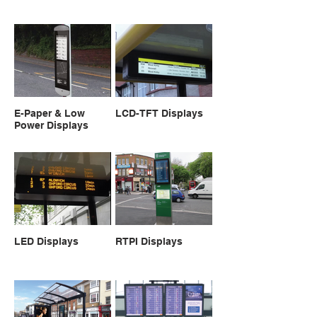
E-Paper & Low
LCD-TFT Displays
Power Displays
LED Displays
RTPI Displays