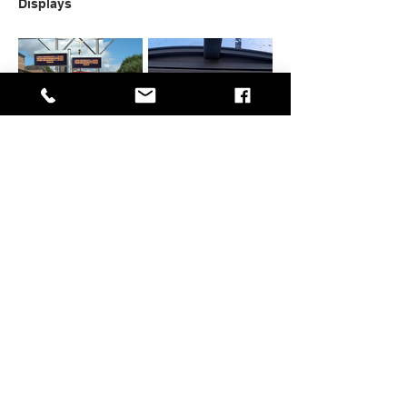
Displays
Rail Displays
On Bus Displays
Display Mounting
Additional
Hardware
Technologies