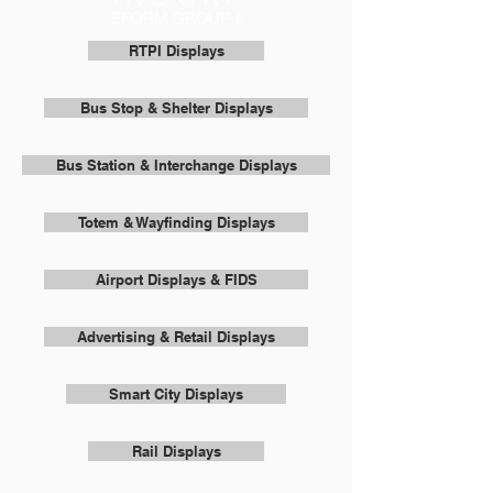
RTPI Displays
Bus Stop & Shelter Displays
Bus Station & Interchange Displays
Totem & Wayfinding Displays
Airport Displays & FIDS
Advertising & Retail Displays
Smart City Displays
Rail Displays