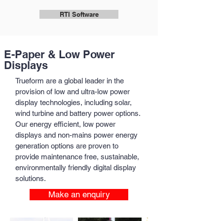
RTI Software
E-Paper & Low Power
Displays
Trueform are a global leader in the
provision of low and ultra-low power
display technologies, including solar,
wind turbine and battery power options.
Our energy efficient, low power
displays and non-mains power energy
generation options are proven to
provide maintenance free, sustainable,
environmentally friendly digital display
solutions.
Make an enquiry