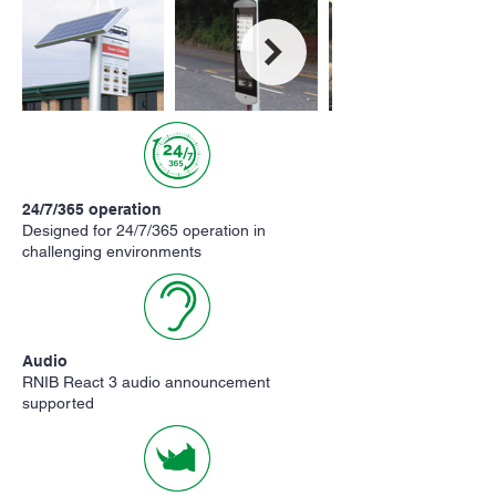
24/7/365 operation
Designed for 24/7/365 operation in
challenging environments
Audio
RNIB React 3 audio announcement
supported