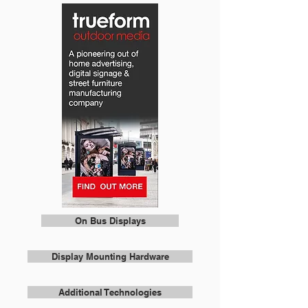
On Bus Displays
Display Mounting Hardware
Additional Technologies