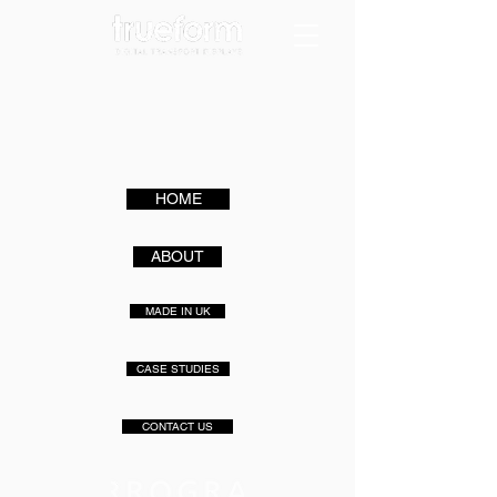
HOME
ABOUT
MADE IN UK
CASE STUDIES
CONTACT US