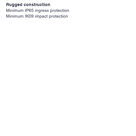
Rugged construction
Minimum IP65 ingress protection
Minimum IK09 impact protection