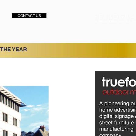
CONTACT US
 THE YEAR