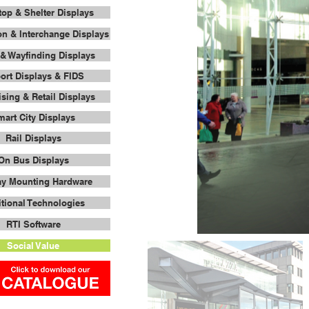
op & Shelter Displays
on & Interchange Displays
& Wayfinding Displays
port Displays & FIDS
ising & Retail Displays
art City Displays
Rail Displays
On Bus Displays
ay Mounting Hardware
tional Technologies
RTI Software
Social Value