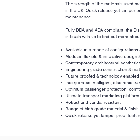
The strength of the materials used ma
in the UK. Quick release yet tamper pr
maintenance.
Fully DDA and ADA compliant, the Disc
in touch with us to find out more abou
Available in a range of configurations
Modular, flexible & innovative design 
Contemporary architectural aesthetics
Engineering grade construction & mat
Future proofed & technology enabled
Incorporates Intelligent, electronic t
Optimum passenger protection, comfo
Ultimate transport marketing platform
Robust and vandal resistant
Range of high grade material & finish
Quick release yet tamper proof featur