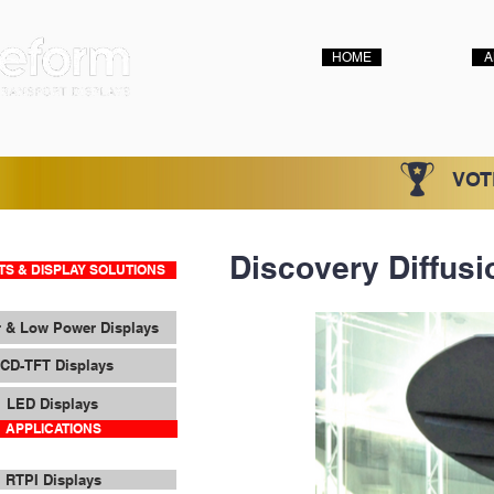
HOME
A
VOT
Discovery Diffusi
S & DISPLAY SOLUTIONS
 & Low Power Displays
CD-TFT Displays
LED Displays
APPLICATIONS
RTPI Displays