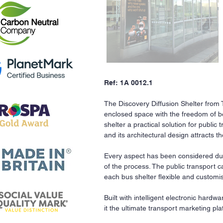
Ref: 1A 0012.1
The Discovery Diffusion Shelter from
enclosed space with the freedom of bei
shelter a practical solution for public 
and its architectural design attracts t
Every aspect has been considered dur
of the process. The public transport 
each bus shelter flexible and customi
Built with intelligent electronic hardw
it the ultimate transport marketing pla