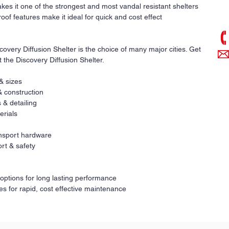
Co
kes it one of the strongest and most vandal resistant shelters
pri
oof features make it ideal for quick and cost effect
overy Diffusion Shelter is the choice of many major cities. Get
t the Discovery Diffusion Shelter.
 & sizes
& construction
 & detailing
erials
ransport hardware
rt & safety
 options for long lasting performance
es for rapid, cost effective maintenance