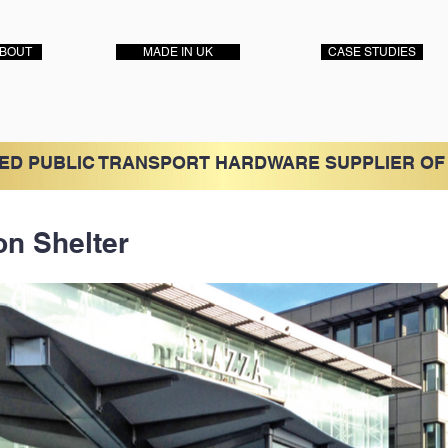
BOUT
MADE IN UK
CASE STUDIES
ED PUBLIC TRANSPORT HARDWARE SUPPLIER OF
on Shelter