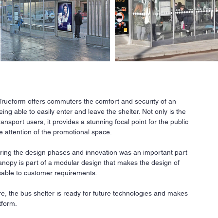
 Trueform offers commuters the comfort and security of an
ng able to easily enter and leave the shelter. Not only is the
Ne
transport users, it provides a stunning focal point for the public
he attention of the promotional space.
All
a
r
ing the design phases and innovation was an important part
co
canopy is part of a modular design that makes the design of
fi
sable to customer requirements.
Our
ava
are, the bus shelter is ready for future technologies and makes
req
tform.