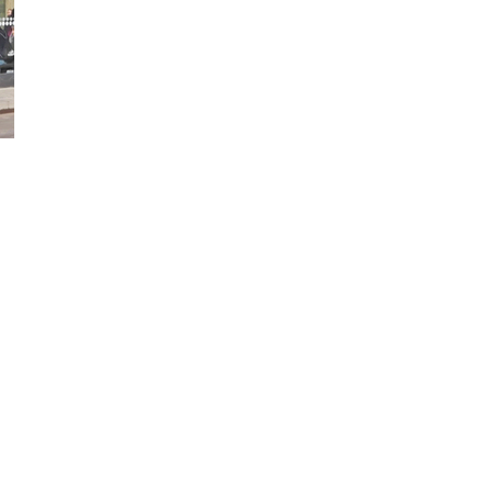
ed Help?
 of our shelters are available in
ange of sizes,
nfigurations, materials,
nishes and colours.
 technical sales team are
ilable to discuss your
uirements in more details.