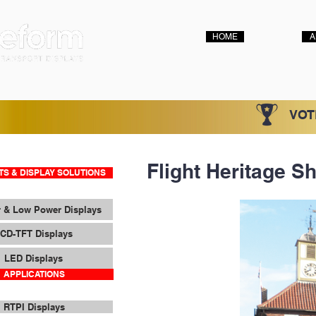
HOME
A
VOT
Flight Heritage Sh
S & DISPLAY SOLUTIONS
 & Low Power Displays
CD-TFT Displays
LED Displays
APPLICATIONS
RTPI Displays