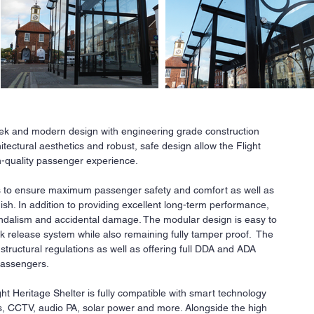
leek and modern design with engineering grade construction
tectural aesthetics and robust, safe design allow the Flight
Ne
gh-quality passenger experience.
All
 to ensure maximum passenger safety and comfort as well as
a
r
nish. In addition to providing excellent long-term performance,
co
 vandalism and accidental damage. The modular design is easy to
fi
k release system while also remaining fully tamper proof. The
Our
I structural regulations as well as offering full DDA and ADA
ava
 passengers.
req
ght Heritage Shelter is fully compatible with smart technology
Co
ays, CCTV, audio PA, solar power and more. Alongside the high