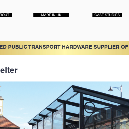
BOUT
MADE IN UK
CASE STUDIES
ED PUBLIC TRANSPORT HARDWARE SUPPLIER OF
elter