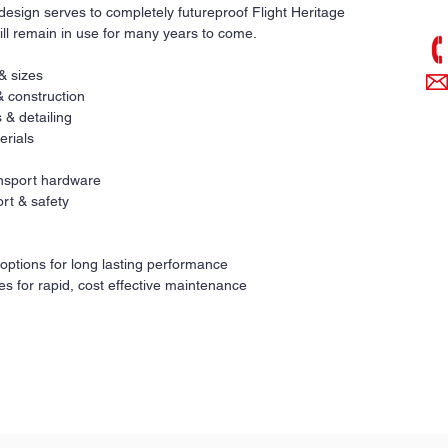
pri
design serves to completely futureproof Flight Heritage
ill remain in use for many years to come.
 & sizes
& construction
 & detailing
erials
ransport hardware
rt & safety
 options for long lasting performance
es for rapid, cost effective maintenance