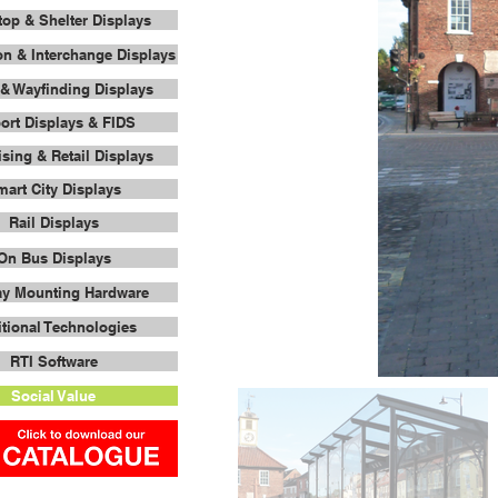
op & Shelter Displays
on & Interchange Displays
& Wayfinding Displays
port Displays & FIDS
ising & Retail Displays
art City Displays
Rail Displays
On Bus Displays
ay Mounting Hardware
tional Technologies
RTI Software
Social Value