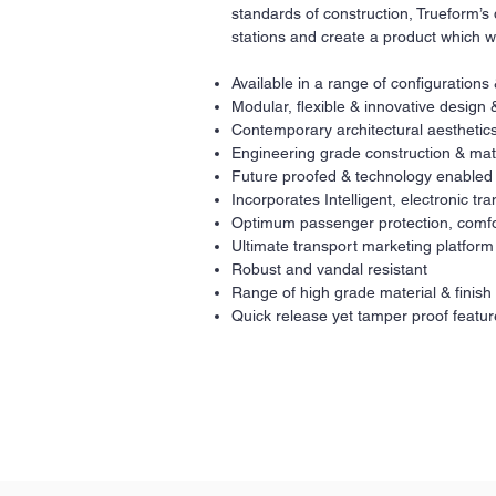
standards of construction, Trueform’s 
stations and create a product which w
Available in a range of configurations
Modular, flexible & innovative design 
Contemporary architectural aesthetics
Engineering grade construction & mat
Future proofed & technology enabled
Incorporates Intelligent, electronic t
Optimum passenger protection, comfo
Ultimate transport marketing platform
Robust and vandal resistant
Range of high grade material & finish
Quick release yet tamper proof featur