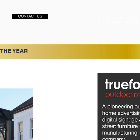
CONTACT US
 THE YEAR