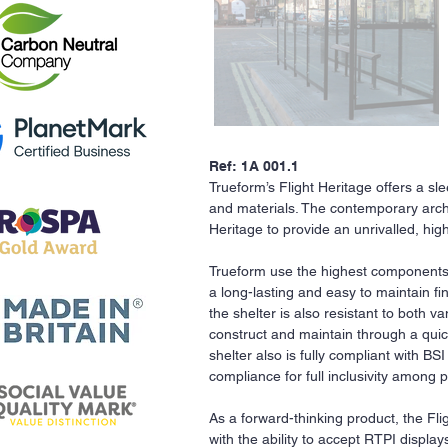
Ref: 1A 001.1
Trueform’s Flight Heritage offers a s
and materials. The contemporary archi
Heritage to provide an unrivalled, hi
Trueform use the highest components
a long-lasting and easy to maintain fi
the shelter is also resistant to both
construct and maintain through a quic
shelter also is fully compliant with BS
compliance for full inclusivity among
As a forward-thinking product, the Fli
with the ability to accept RTPI displ