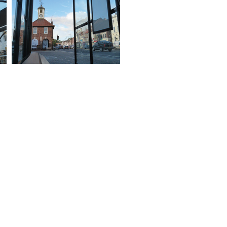
ed Help?
 of our shelters are available in
ange of sizes,
nfigurations, materials,
nishes and colours.
 technical sales team are
ilable to discuss your
uirements in more details.
ntact us now for latest