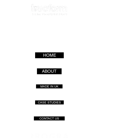
HOME
ABOUT
MADE IN UK
CASE STUDIES
CONTACT US