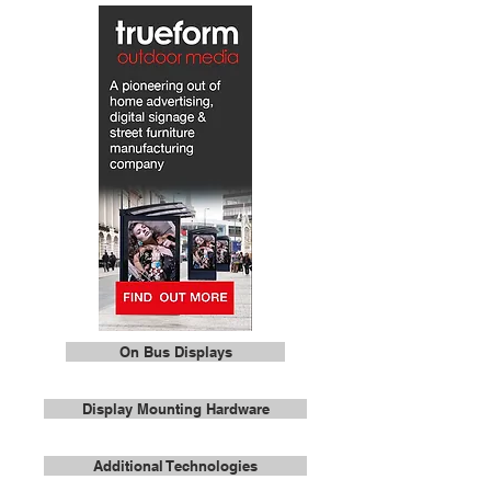
On Bus Displays
Display Mounting Hardware
Additional Technologies