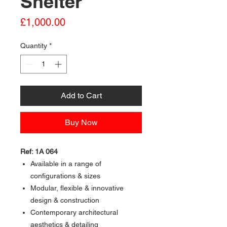
Shelter
Price
£1,000.00
Quantity
*
Add to Cart
Buy Now
Ref: 1A 064
Available in a range of
configurations & sizes
Modular, flexible & innovative
design & construction
Contemporary architectural
aesthetics & detailing