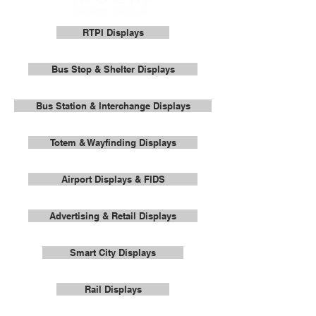
RTPI Displays
Bus Stop & Shelter Displays
Bus Station & Interchange Displays
Totem & Wayfinding Displays
Airport Displays & FIDS
Advertising & Retail Displays
Smart City Displays
Rail Displays