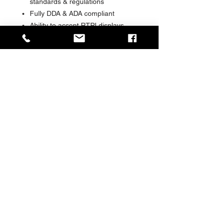
standards & regulations
Fully DDA & ADA compliant
Ability to accept RTPI displays,
CCTV, audio PA, solar, kiosks and
other advanced information
systems
Range of foundation and
installation options available
Range of glazing materials and
options available
Special ‘shock absorbing’ glazing
retention system
The choice of many major Cities
Social Value