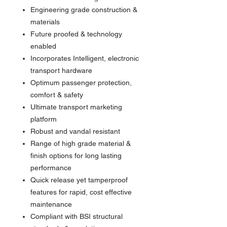
Engineering grade construction &
materials
Future proofed & technology
enabled
Incorporates Intelligent, electronic
transport hardware
Optimum passenger protection,
comfort & safety
Ultimate transport marketing
platform
Robust and vandal resistant
Range of high grade material &
finish options for long lasting
performance
Quick release yet tamperproof
features for rapid, cost effective
maintenance
Compliant with BSI structural