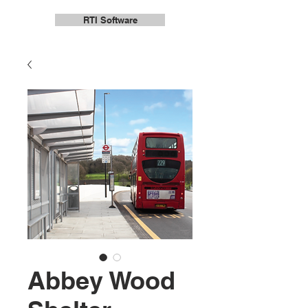
RTI Software
Abbey Wood