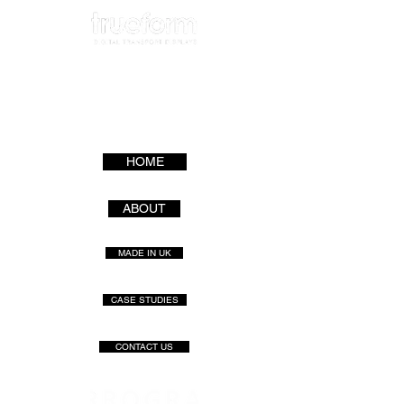
HOME
ABOUT
MADE IN UK
CASE STUDIES
CONTACT US