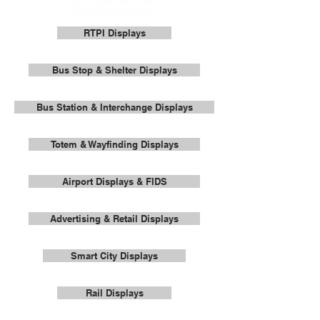
RTPI Displays
Bus Stop & Shelter Displays
Bus Station & Interchange Displays
Totem & Wayfinding Displays
Airport Displays & FIDS
Advertising & Retail Displays
Smart City Displays
Rail Displays