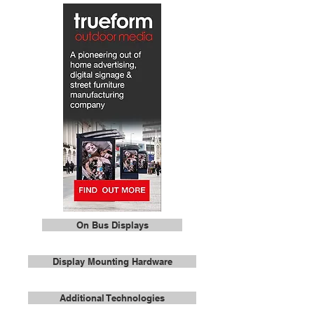
On Bus Displays
Display Mounting Hardware
Additional Technologies