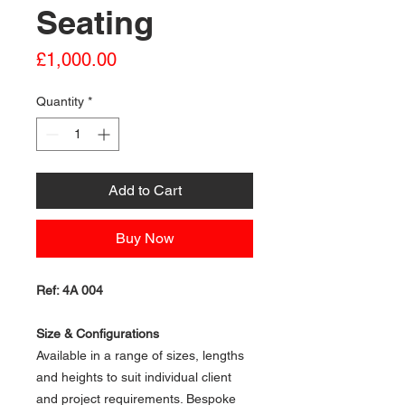
Seating
Price
£1,000.00
Quantity
*
Add to Cart
Buy Now
Ref: 4A 004
Size & Configurations
Available in a range of sizes, lengths
and heights to suit individual client
and project requirements. Bespoke