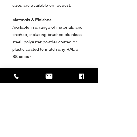
sizes are available on request.
Materials & Finishes
Available in a range of materials and
finishes, including brushed stainless
steel, polyester powder coated or
plastic coated to match any RAL or
BS colour.
Installation / Mounting Options
Available in a range of installation &
mounting options for shelter, station
or platform environments, including:-
Freestanding
Cantilever
Wall Mounted
Social Value