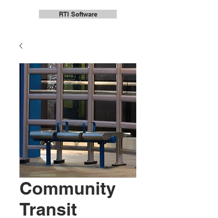
RTI Software
Community
Transit