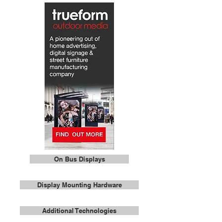
On Bus Displays
Display Mounting Hardware
Additional Technologies