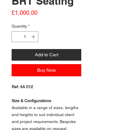
BRT Seating
Price
£1,000.00
Quantity
*
Add to Cart
Buy Now
Ref: 4A 012
Size & Configurations
Available in a range of sizes, lengths
and heights to suit individual client
and project requirements. Bespoke
sizes are available on request.