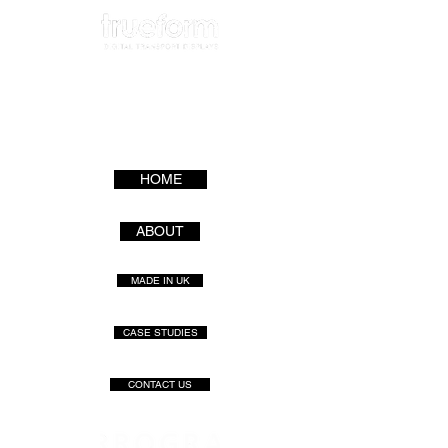
HOME
ABOUT
MADE IN UK
CASE STUDIES
CONTACT US