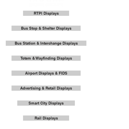
RTPI Displays
Bus Stop & Shelter Displays
Bus Station & Interchange Displays
Totem & Wayfinding Displays
Airport Displays & FIDS
Advertising & Retail Displays
Smart City Displays
Rail Displays