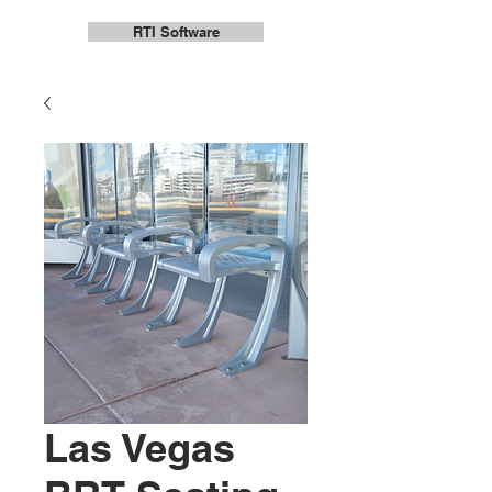
RTI Software
Las Vegas