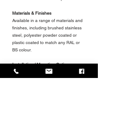
Materials & Finishes
Available in a range of materials and
finishes, including brushed stainless
steel, polyester powder coated or
plastic coated to match any RAL or
BS colour.
Installation / Mounting Options
Available in a range of installation &
mounting options for shelter, station
or platform environments, including:-
Freestanding
Cantilever
Wall Mounted
Social Value