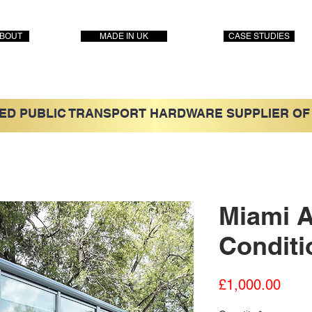
BOUT
MADE IN UK
CASE STUDIES
ED PUBLIC TRANSPORT HARDWARE SUPPLIER OF
Miami A
Conditi
Price
£1,000.00