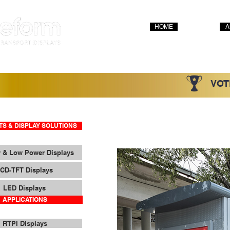
HOME
A
VOT
S & DISPLAY SOLUTIONS
 & Low Power Displays
CD-TFT Displays
LED Displays
APPLICATIONS
RTPI Displays