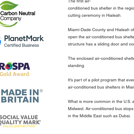
The first air-
conditioned bus shelter in the regi
cutting ceremony in Hialeah.
Miami-Dade County and Hialeah off
open the air-conditioned bus shelte
structure has a sliding door and co
The enclosed air-conditioned shelt
standing.
It’s part of a pilot program that eve
air-conditioned bus shelters in Mi
What is more common in the U.S. a
Midwest. Air-conditioned bus stops
in the Middle East such as Dubai.