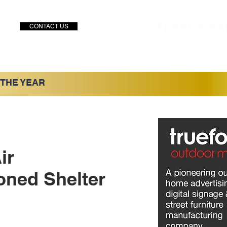
CONTACT US
 THE YEAR
ir
oned Shelter