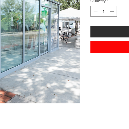
Quantity
*