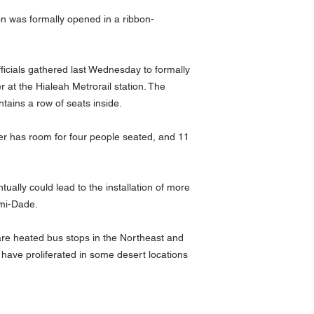
on was formally opened in a ribbon-
icials gathered last Wednesday to formally
r at the Hialeah Metrorail station. The
ntains a row of seats inside.
er has room for four people seated, and 11
ntually could lead to the installation of more
ami-Dade.
re heated bus stops in the Northeast and
 have proliferated in some desert locations