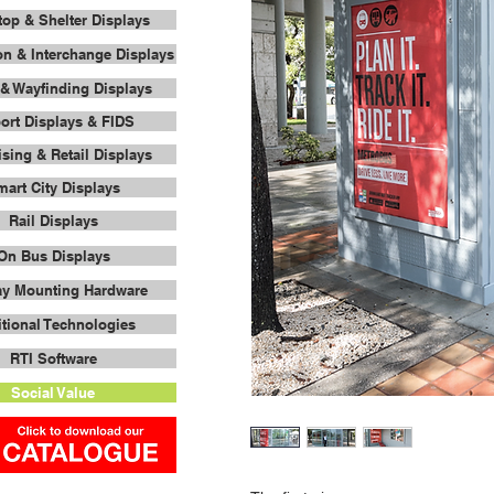
op & Shelter Displays
on & Interchange Displays
& Wayfinding Displays
port Displays & FIDS
ising & Retail Displays
art City Displays
Rail Displays
On Bus Displays
ay Mounting Hardware
tional Technologies
RTI Software
Social Value