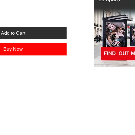
Add to Cart
Buy Now