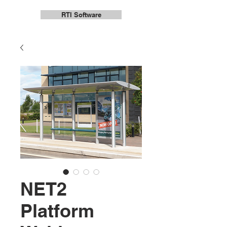
RTI Software
NET2
Platform