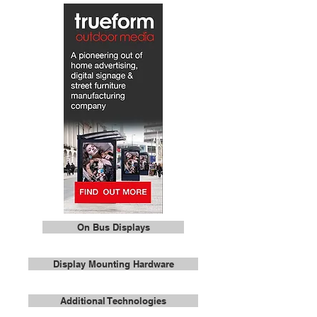
On Bus Displays
Display Mounting Hardware
Additional Technologies