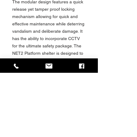
The modular design features a quick
release yet tamper proof locking
mechanism allowing for quick and
effective maintenance while deterring
vandalism and deliberate damage. It
has the ability to incorporate CCTV
for the ultimate safety package. The
NET2 Platform shelter is designed to
serve as a cost effective, long-term
solution providing a high-quality
weatherproof shelter for many years
to come.
Fully compliant with DDA and ADA
regulation, the NET2 Platform Shelter
offers an inclusive experience for
disabled and elderly passengers.
Passenger comfort is key at Trueform
and the NET2 Platform Shelter