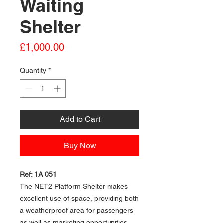
Waiting
Shelter
Price
£1,000.00
Quantity
*
Add to Cart
Buy Now
Ref: 1A 051
The NET2 Platform Shelter makes
excellent use of space, providing both
a weatherproof area for passengers
as well as marketing opportunities.