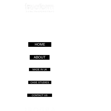
HOME
ABOUT
MADE IN UK
CASE STUDIES
CONTACT US