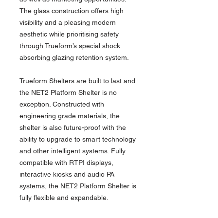
The glass construction offers high
visibility and a pleasing modern
aesthetic while prioritising safety
through Trueform’s special shock
absorbing glazing retention system.
Trueform Shelters are built to last and
the NET2 Platform Shelter is no
exception. Constructed with
engineering grade materials, the
shelter is also future-proof with the
ability to upgrade to smart technology
and other intelligent systems. Fully
compatible with RTPI displays,
interactive kiosks and audio PA
systems, the NET2 Platform Shelter is
fully flexible and expandable.