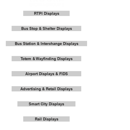
RTPI Displays
Bus Stop & Shelter Displays
Bus Station & Interchange Displays
Totem & Wayfinding Displays
Airport Displays & FIDS
Advertising & Retail Displays
Smart City Displays
Rail Displays